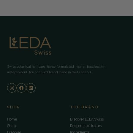
Swiss botanical hair care, hand-formulated in small batches. An
independent, founder-led brand made in Switzerland.
SHOP
THE BRAND
Home
Discover LEDA Swiss
Shop
Responsible luxury
Discover
Ingredients