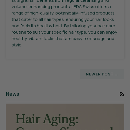
straight hair benefits from regular cleansing and
volume-enhancing products. LEDA Swiss offers a
range of high-quality, botanically-infused products
that cater to all hair types, ensuring your hair looks
and feels its healthy best. By tailoring your hair care
routine to suit your specific hair type, you can enjoy
healthy, vibrant locks that are easy to manage and
style.
NEWER POST →
News
RS