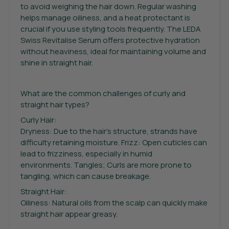
to avoid weighing the hair down. Regular washing
helps manage oiliness, and a heat protectant is
crucial if you use styling tools frequently. The LEDA
Swiss Revitalise Serum offers protective hydration
without heaviness, ideal for maintaining volume and
shine in straight hair.
What are the common challenges of curly and
straight hair types?
Curly Hair:
Dryness: Due to the hair’s structure, strands have
difficulty retaining moisture.
Frizz: Open cuticles can
lead to frizziness, especially in humid
environments.
Tangles; Curls are more prone to
tangling, which can cause breakage.
Straight Hair:
Oiliness: Natural oils from the scalp can quickly make
straight hair appear greasy.