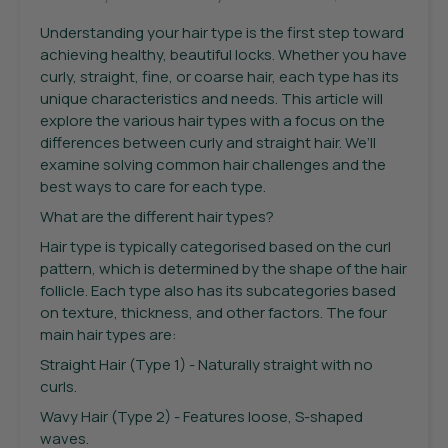
Understanding your hair type is the first step toward
achieving healthy, beautiful locks. Whether you have
curly, straight, fine, or coarse hair, each type has its
unique characteristics and needs. This article will
explore the various hair types with a focus on the
differences between curly and straight hair. We’ll
examine solving common hair challenges and the
best ways to care for each type.
What are the different hair types?
Hair type is typically categorised based on the curl
pattern, which is determined by the shape of the hair
follicle. Each type also has its subcategories based
on texture, thickness, and other factors. The four
main hair types are:
Straight Hair (Type 1) - Naturally straight with no
curls.
Wavy Hair (Type 2) - Features loose, S-shaped
waves.