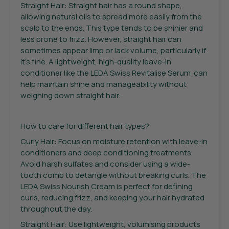
Straight Hair: Straight hair has a round shape,
allowing natural oils to spread more easily from the
scalp to the ends. This type tends to be shinier and
less prone to frizz. However, straight hair can
sometimes appear limp or lack volume, particularly if
it’s fine. A lightweight, high-quality leave-in
conditioner like the LEDA Swiss Revitalise Serum can
help maintain shine and manageability without
weighing down straight hair.
How to care for different hair types?
Curly Hair: Focus on moisture retention with leave-in
conditioners and deep conditioning treatments.
Avoid harsh sulfates and consider using a wide-
tooth comb to detangle without breaking curls. The
LEDA Swiss Nourish Cream is perfect for defining
curls, reducing frizz, and keeping your hair hydrated
throughout the day.
Straight Hair: Use lightweight, volumising products