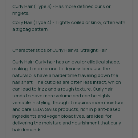
Curly Hair (Type 3) - Has more defined curls or
ringlets.
Coily Hair (Type 4) - Tightly coiled or kinky, often with
a zigzag pattern.
Characteristics of Curly Hair vs. Straight Hair
Curly Hair: Curly hair has an oval or elliptical shape,
making it more prone to dryness because the
natural oils have a harder time traveling down the
hair shaft. The cuticles are often less intact, which
can lead to frizz and a rough texture. Curly hair
tends to have more volume and can be highly
versatile in styling, though it requires more moisture
and care. LEDA Swiss products, rich in plant-based
ingredients and vegan bioactives, are ideal for
delivering the moisture and nourishment that curly
hair demands.