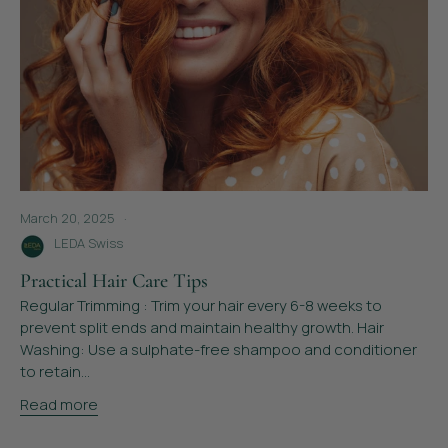
March 20, 2025
LEDA Swiss
Practical Hair Care Tips
Regular Trimming : Trim your hair every 6-8 weeks to
prevent split ends and maintain healthy growth. Hair
Washing: Use a sulphate-free shampoo and conditioner
to retain...
Read more