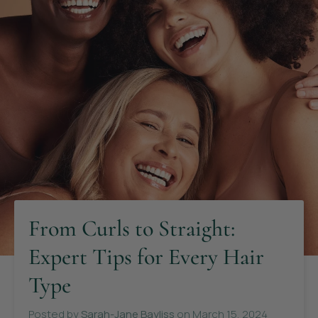
From Curls to Straight:
Expert Tips for Every Hair
Type
Posted by
Sarah-Jane Bayliss
on
March 15, 2024