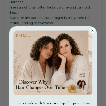
Flatness:
Fine straight hair often lacks volume and can look
limp.
Static: In dry conditions, straight hair is prone to
static, leading to flyaways.
What are the best practices for maintaining healthy
curly hair?
Hydration: Regularly use a moisturising shampoo
and conditioner to keep curls hydrated.
Protection: Aapply a leave-in conditioner to protect
your curls from environmental damage.
The LEDA Swiss Revitalise Serum and the LEDA Swiss
Nourish Cream are an ideal choice for curly hair, as
they deeply nourish while enhancing curl definition
without harsh toxins.
Styling - use a soft towel or a cotton t-shirt to dry
hair and minimise frizz. Avoid brushing when dry;
Free eGuide with 6 practical tips for prevention,