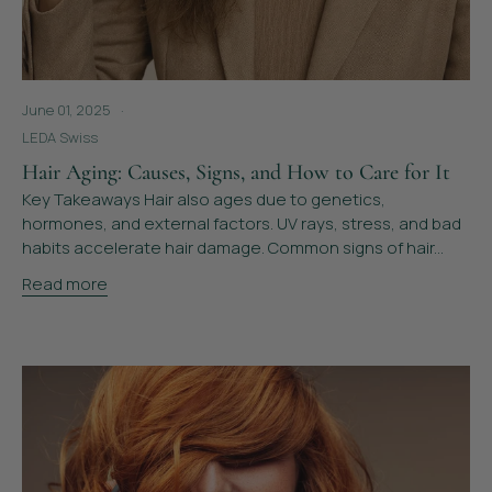
June 01, 2025
LEDA Swiss
Hair Aging: Causes, Signs, and How to Care for It
Key Takeaways Hair also ages due to genetics,
hormones, and external factors. UV rays, stress, and bad
habits accelerate hair damage. Common signs of hair...
Read more