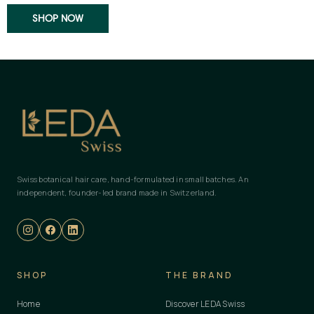
SHOP NOW
Swiss botanical hair care, hand-formulated in small batches. An
independent, founder-led brand made in Switzerland.
SHOP
THE BRAND
Home
Discover LEDA Swiss