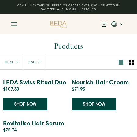
Skip
COMPLIMENTARY SHIPPING ON ORDERS OVER €90 · CRAFTED IN
to
SWITZERLAND IN SMALL BATCHES
content
Cart
(0)
Products
Sort
Filter
Sort
LEDA
Nourish
Add to cart
Add to cart
LEDA Swiss Ritual Duo
Nourish Hair Cream
Swiss
Hair
$107.30
$71.95
Ritual
Cream
Duo
SHOP NOW
SHOP NOW
Revitalise
Add to cart
Revitalise Hair Serum
Hair
$75.74
Serum