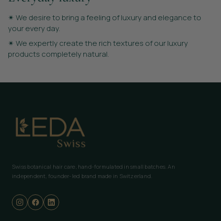
✴︎ We desire to bring a feeling of luxury and elegance to
your every day.
✴︎ We expertly create the rich textures of our luxury
products completely natural.
Swiss botanical hair care, hand-formulated in small batches. An
independent, founder-led brand made in Switzerland.