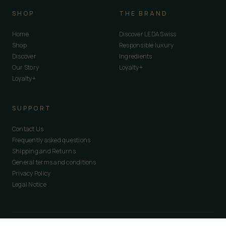
SHOP
THE BRAND
Home
Discover LEDA Swiss
Shop
Responsible luxury
Discover
Ingredients
Our Story
Loyalty+
Loyalty+
SUPPORT
Contact Us
Frequently asked questions
Shipping and Returns
General terms and conditions
Privacy Policy
Legal Notice
© 2026
LEDA Swiss Global
· Route de Lavaux, 1095 · Switzerland