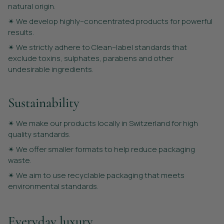
natural origin.
✴︎ We develop highly–concentrated products for powerful
results.
✴︎ We strictly adhere to Clean–label standards that
exclude toxins, sulphates, parabens and other
undesirable ingredients.
Sustainability
✴︎ We make our products locally in Switzerland for high
quality standards.
✴︎ We offer smaller formats to help reduce packaging
waste.
✴︎ We aim to use recyclable packaging that meets
environmental standards.
Everyday luxury