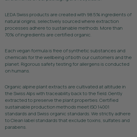
LEDA Swiss products are created with 98.5% ingredients of
natural origins, selectively sourced where extraction
processes adhere to sustainable methods. More than
70% of ingredients are certified organic.
Each vegan formula is free of synthetic substances and
chemicals for the wellbeing of both our customers and the
planet. Rigorous safety testing for allergens is conducted
on humans.
Organic alpine plant extracts are cultivated at altitude in
the Swiss Alps with traceability back to the field. Gently
extracted to preserve the plant properties. Certified
sustainable production methods meet ISO 14001
standards and Swiss organic standards. We strictly adhere
to Clean label standards that exclude toxins, sulfates and
parabens.