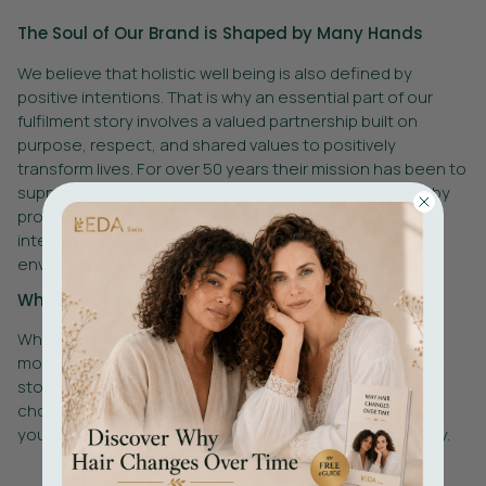
The Soul of Our Brand is Shaped by Many Hands
We believe that holistic well being is also defined by
positive intentions. That is why an essential part of our
fulfilment story involves a valued partnership built on
purpose, respect, and shared values to positively
transform lives. For over 50 years their mission has been to
support individuals with disabilities or social difficulties by
providing meaningful employment and support to truly
integrate into society. In addition to ensuring
environmentally responsible operational practices.
What This Means for You
When you receive one of our products, you’re receiving
more than sustainable luxury hair care. You are part of a
story created with positive intentions and inclusion. By
choosing products that support ethical partnerships,
you’re helping create a more conscious beauty industry.