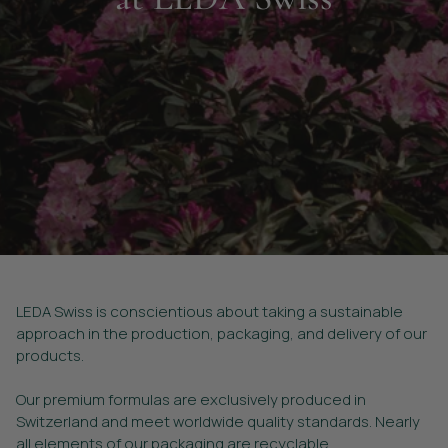
LEDA Swiss is conscientious about taking a sustainable
approach in the production, packaging, and delivery of our
products.
Our premium formulas are exclusively produced in
Switzerland and meet worldwide quality standards. Nearly
all elements of our packaging are recyclable.