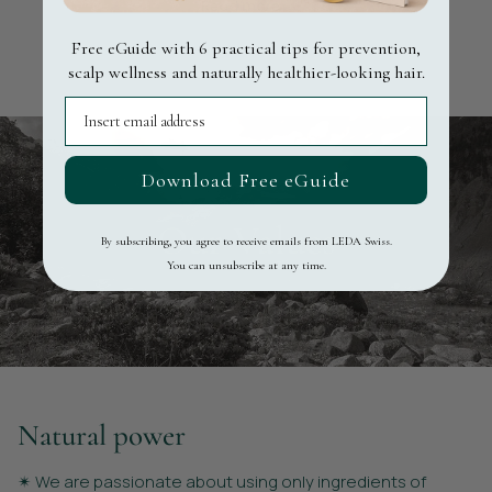
Read more ▸
Free eGuide with 6 practical tips for prevention,
Learn more
scalp wellness and naturally healthier-looking hair.
Email
Download Free eGuide
Our Values
By subscribing, you agree to receive emails from LEDA Swiss.
You can unsubscribe at any time.
Natural power
✴︎ We are passionate about using only ingredients of